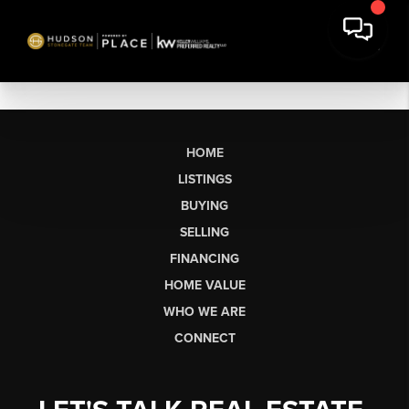
HOME
LISTINGS
BUYING
SELLING
FINANCING
HOME VALUE
WHO WE ARE
CONNECT