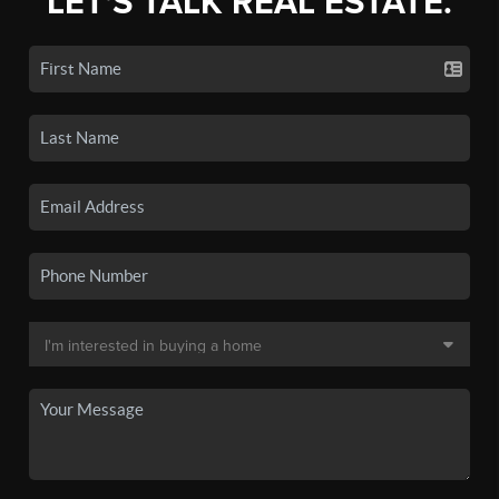
LET'S TALK REAL ESTATE.