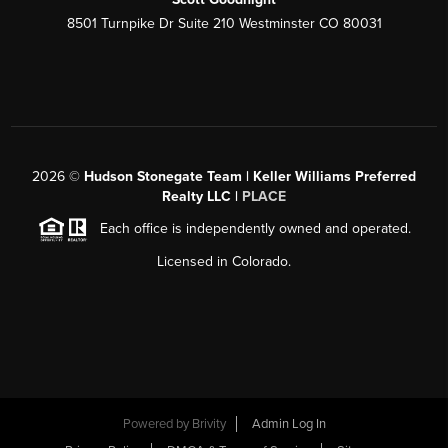
8501 Turnpike Dr Suite 210 Westminster CO 80031
2026
©
Hudson Stonegate Team | Keller Williams Preferred
Realty LLC |
PLACE
Each office is independently owned and operated.
Licensed in Colorado.
Powered by
Brivity
Admin Log In