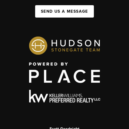
SEND US A MESSAGE
Scott Goodnight