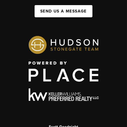
SEND US A MESSAGE
Scott Goodnight