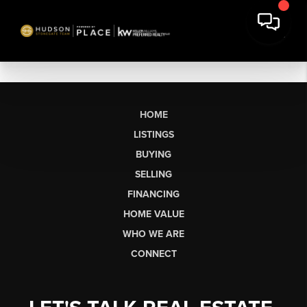
HOME
LISTINGS
BUYING
SELLING
FINANCING
HOME VALUE
WHO WE ARE
CONNECT