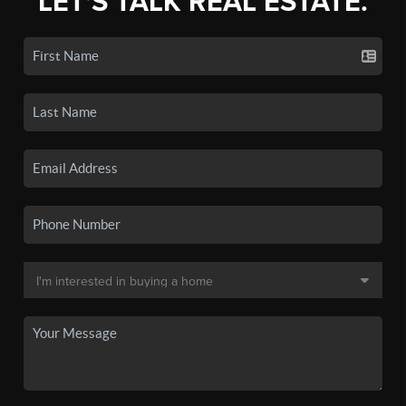
LET'S TALK REAL ESTATE.