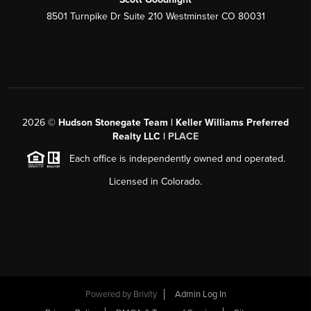
8501 Turnpike Dr Suite 210 Westminster CO 80031
2026
©
Hudson Stonegate Team | Keller Williams Preferred
Realty LLC |
PLACE
Each office is independently owned and operated.
Licensed in Colorado.
Powered by
Brivity
Admin Log In