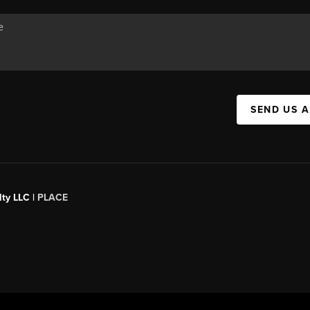
SEND US 
ty LLC |
PLACE