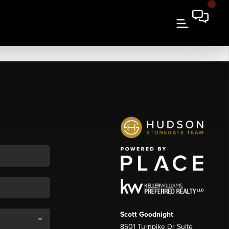
Scott Goodnight
8501 Turnpike Dr Suite