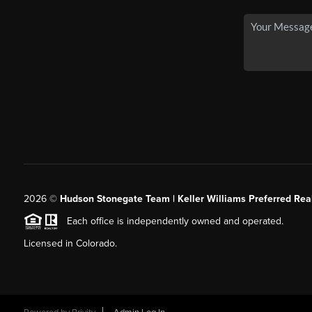
2026
©
Hudson Stonegate Team | Keller Williams Preferred Real
Each office is independently owned and operated.
Licensed in Colorado.