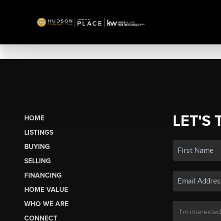
LET'S 
HOME
LISTINGS
BUYING
SELLING
FINANCING
HOME VALUE
WHO WE ARE
CONNECT