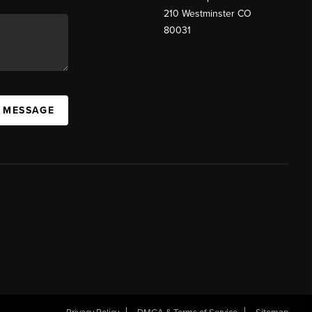
210 Westminster CO
80031
A MESSAGE