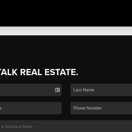
TALK REAL ESTATE.