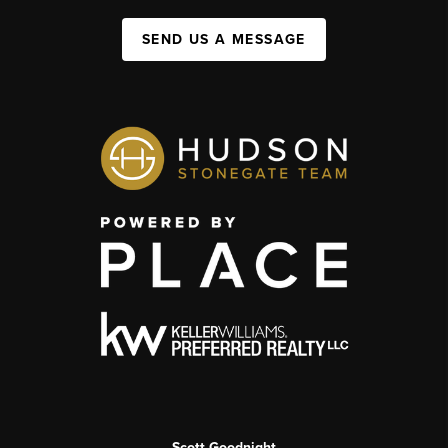
SEND US A MESSAGE
Scott Goodnight