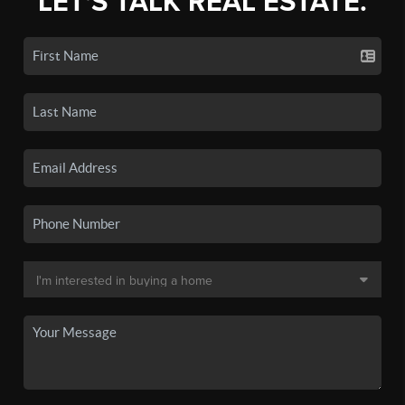
LET'S TALK REAL ESTATE.