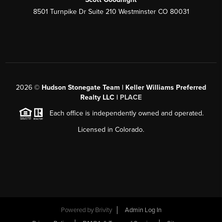
8501 Turnpike Dr Suite 210 Westminster CO 80031
2026
©
Hudson Stonegate Team | Keller Williams Preferred
Realty LLC |
PLACE
Each office is independently owned and operated.
Licensed in Colorado.
Powered by
Brivity
Admin Log In