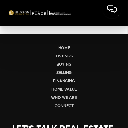
HOME
LISTINGS
BUYING
SELLING
FINANCING
HOME VALUE
WHO WE ARE
CONNECT