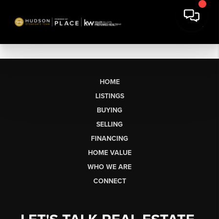
HOME
LISTINGS
BUYING
SELLING
FINANCING
HOME VALUE
WHO WE ARE
CONNECT