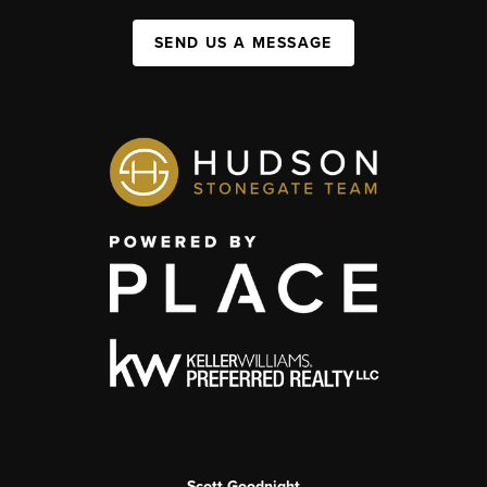
SEND US A MESSAGE
Scott Goodnight