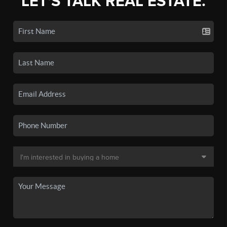
LET'S TALK REAL ESTATE.