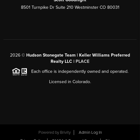
8501 Turnpike Dr Suite 210 Westminster CO 80031
2026
©
Hudson Stonegate Team | Keller Williams Preferred
Realty LLC |
PLACE
Each office is independently owned and operated.
Licensed in Colorado.
Powered by
Brivity
Admin Log In