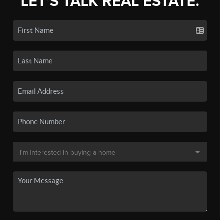
LET'S TALK REAL ESTATE.