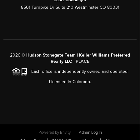
8501 Turnpike Dr Suite 210 Westminster CO 80031
2026
©
Hudson Stonegate Team | Keller Williams Preferred
Realty LLC |
PLACE
Each office is independently owned and operated.
Licensed in Colorado.
Powered by
Brivity
Admin Log In