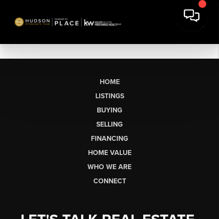
HOME
LISTINGS
BUYING
SELLING
FINANCING
HOME VALUE
WHO WE ARE
CONNECT