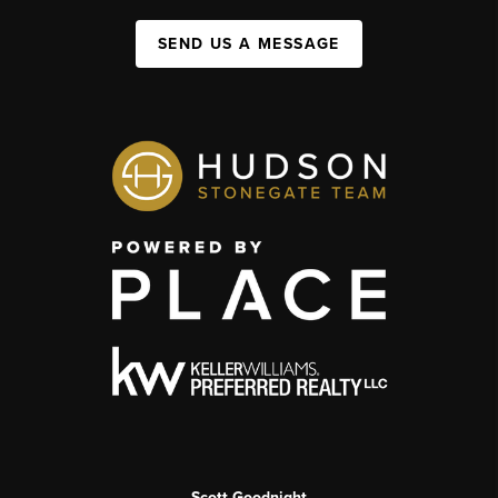
SEND US A MESSAGE
Scott Goodnight