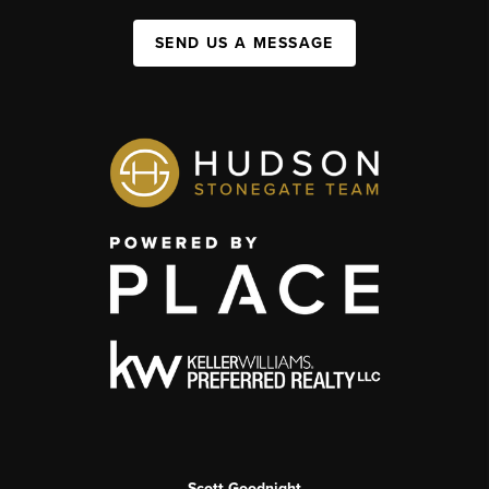
SEND US A MESSAGE
Scott Goodnight