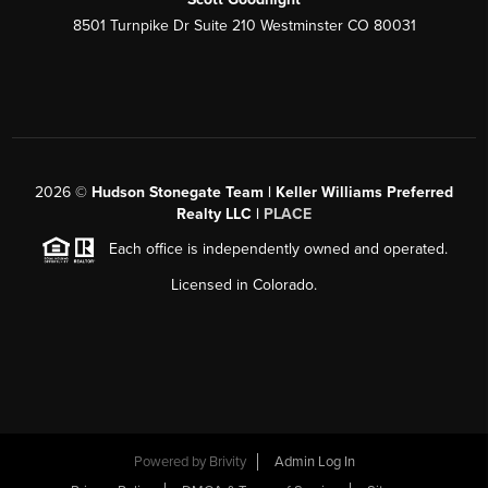
8501 Turnpike Dr Suite 210 Westminster CO 80031
2026
©
Hudson Stonegate Team | Keller Williams Preferred
Realty LLC |
PLACE
Each office is independently owned and operated.
Licensed in Colorado.
Powered by
Brivity
Admin Log In