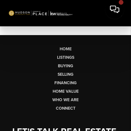
HOME
LISTINGS
BUYING
SELLING
FINANCING
HOME VALUE
WHO WE ARE
CONNECT