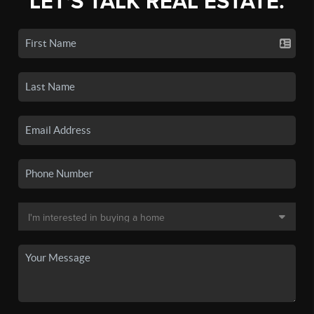
LET'S TALK REAL ESTATE.