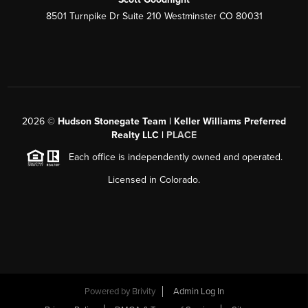
8501 Turnpike Dr Suite 210 Westminster CO 80031
2026
©
Hudson Stonegate Team | Keller Williams Preferred
Realty LLC |
PLACE
Each office is independently owned and operated.
Licensed in Colorado.
Powered by
Brivity
Admin Log In