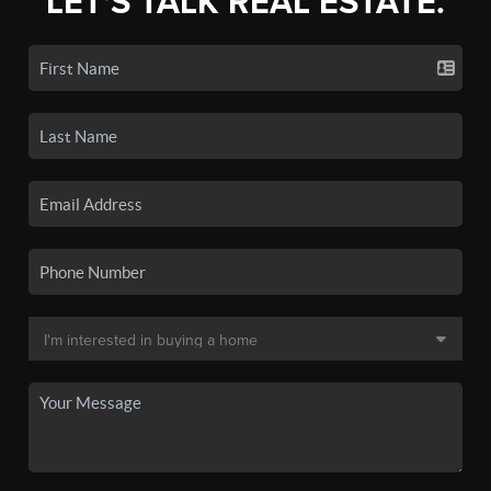
LET'S TALK REAL ESTATE.