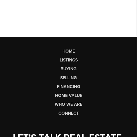
HOME
LISTINGS
BUYING
SELLING
FINANCING
HOME VALUE
WHO WE ARE
CONNECT