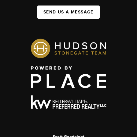
SEND US A MESSAGE
Scott Goodnight