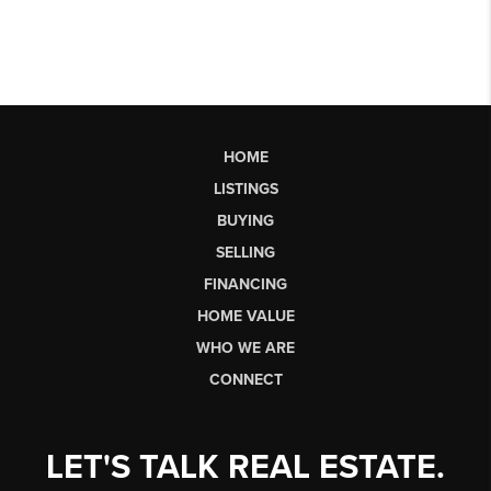
HOME
LISTINGS
BUYING
SELLING
FINANCING
HOME VALUE
WHO WE ARE
CONNECT
LET'S TALK REAL ESTATE.