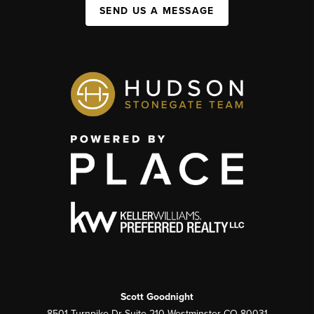
SEND US A MESSAGE
Scott Goodnight
8501 Turnpike Dr Suite 210 Westminster CO 80031