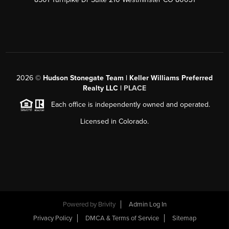
2026
©
Hudson Stonegate Team | Keller Williams Preferred
Realty LLC |
PLACE
Each office is independently owned and operated.
Licensed in Colorado.
Powered by
Brivity
Admin Log In
Privacy Policy
DMCA & Terms of Service
Sitemap