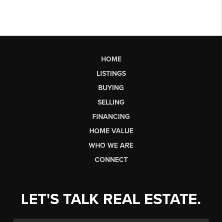
HOME
LISTINGS
BUYING
SELLING
FINANCING
HOME VALUE
WHO WE ARE
CONNECT
LET'S TALK REAL ESTATE.