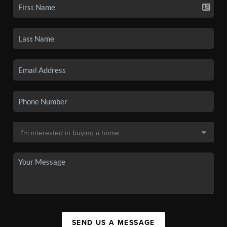
SEND US A MESSAGE