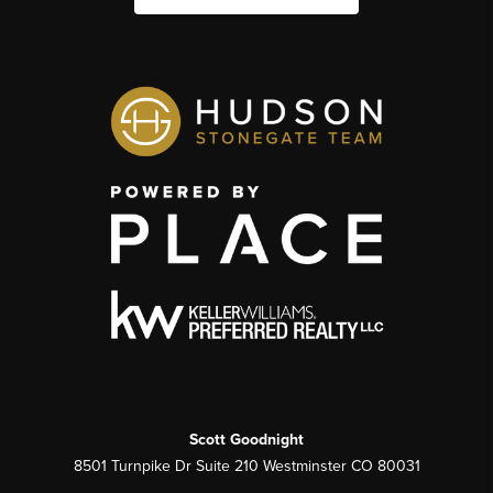
Scott Goodnight
8501 Turnpike Dr Suite 210 Westminster CO 80031