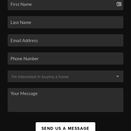
SEND US A MESSAGE