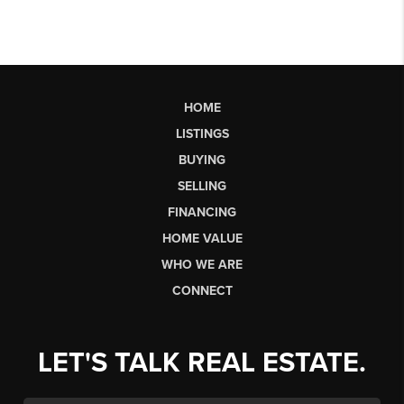
HOME
LISTINGS
BUYING
SELLING
FINANCING
HOME VALUE
WHO WE ARE
CONNECT
LET'S TALK REAL ESTATE.