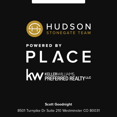
Scott Goodnight
8501 Turnpike Dr Suite 210 Westminster CO 80031