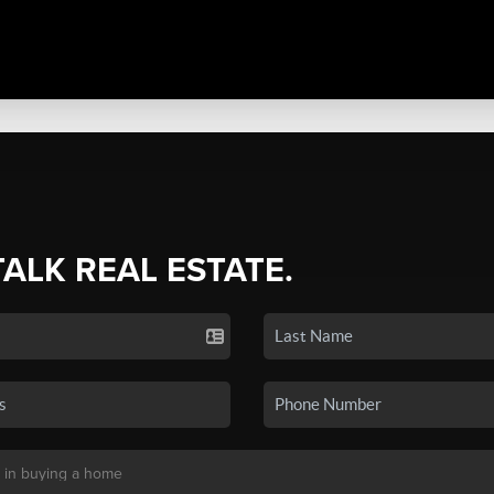
TALK REAL ESTATE.