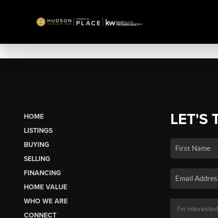
LET'S 
HOME
LISTINGS
BUYING
SELLING
FINANCING
HOME VALUE
WHO WE ARE
CONNECT