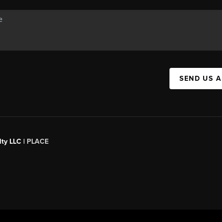
SEND US 
ty LLC |
PLACE