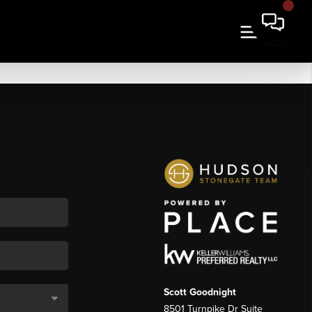
Scott Goodnight
8501 Turnpike Dr Suite