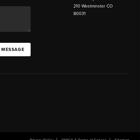
210 Westminster CO
80031
A MESSAGE