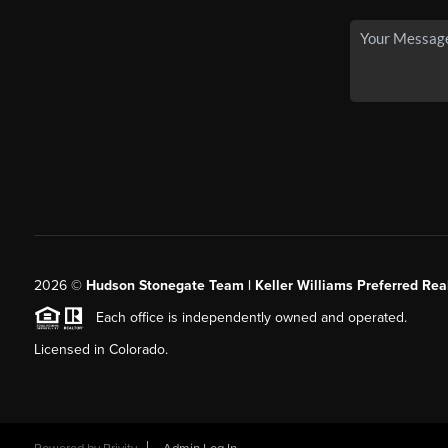
2026
©
Hudson Stonegate Team | Keller Williams Preferred Real
Each office is independently owned and operated.
Licensed in Colorado.