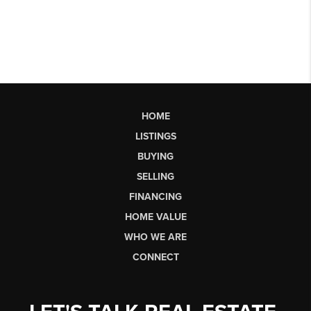
HOME
LISTINGS
BUYING
SELLING
FINANCING
HOME VALUE
WHO WE ARE
CONNECT