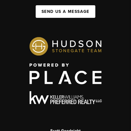
SEND US A MESSAGE
Scott Goodnight