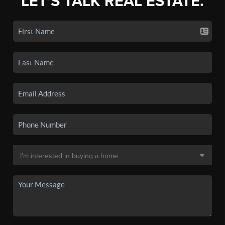
LET'S TALK REAL ESTATE.