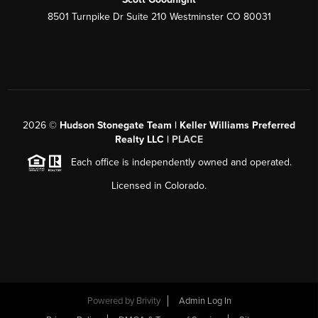
8501 Turnpike Dr Suite 210 Westminster CO 80031
2026
©
Hudson Stonegate Team | Keller Williams Preferred
Realty LLC |
PLACE
Each office is independently owned and operated.
Licensed in Colorado.
Powered by
Brivity
Admin Log In