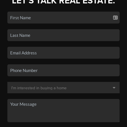
LET'S TALK REAL ESTATE.