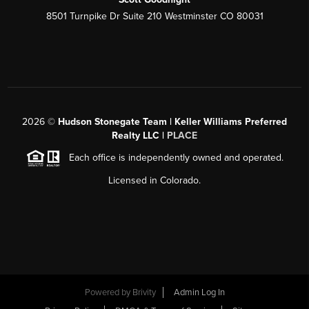
8501 Turnpike Dr Suite 210 Westminster CO 80031
2026
©
Hudson Stonegate Team | Keller Williams Preferred
Realty LLC |
PLACE
Each office is independently owned and operated.
Licensed in Colorado.
Powered by
Brivity
Admin Log In