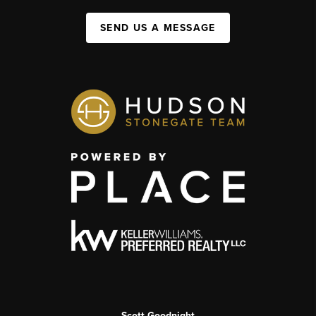
SEND US A MESSAGE
Scott Goodnight