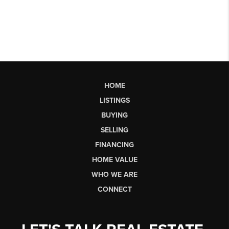
HOME
LISTINGS
BUYING
SELLING
FINANCING
HOME VALUE
WHO WE ARE
CONNECT