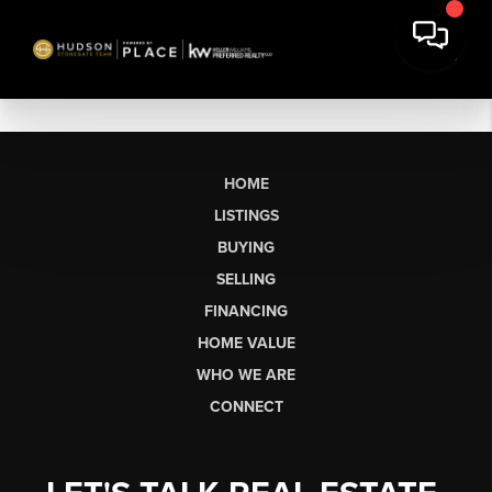
HOME
LISTINGS
BUYING
SELLING
FINANCING
HOME VALUE
WHO WE ARE
CONNECT