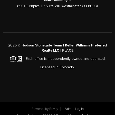
8501 Turnpike Dr Suite 210 Westminster CO 80031
2026
©
Hudson Stonegate Team | Keller Williams Preferred
Realty LLC |
PLACE
Each office is independently owned and operated.
Licensed in Colorado.
Powered by
Brivity
Admin Log In