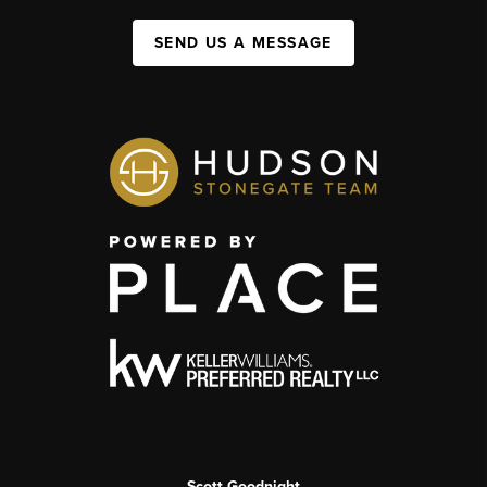
SEND US A MESSAGE
Scott Goodnight