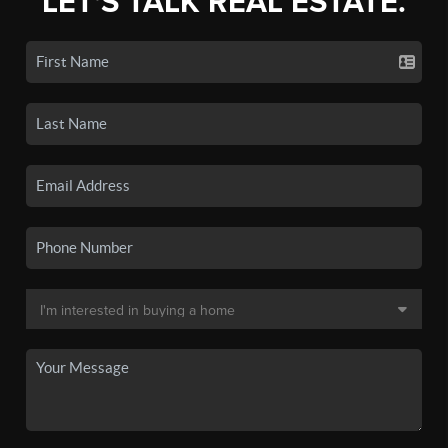
LET'S TALK REAL ESTATE.