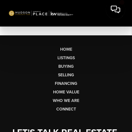
HOME
LISTINGS
BUYING
SELLING
FINANCING
HOME VALUE
WHO WE ARE
CONNECT