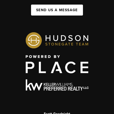
SEND US A MESSAGE
Scott Goodnight