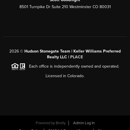
8501 Turnpike Dr Suite 210 Westminster CO 80031
2026
©
Hudson Stonegate Team | Keller Williams Preferred
Realty LLC |
PLACE
Each office is independently owned and operated.
Licensed in Colorado.
Powered by
Brivity
Admin Log In