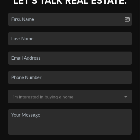
LET'S TALK REAL ESTATE.