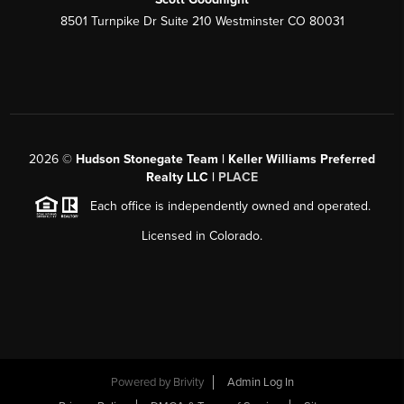
8501 Turnpike Dr Suite 210 Westminster CO 80031
2026
©
Hudson Stonegate Team | Keller Williams Preferred
Realty LLC |
PLACE
Each office is independently owned and operated.
Licensed in Colorado.
Powered by
Brivity
Admin Log In