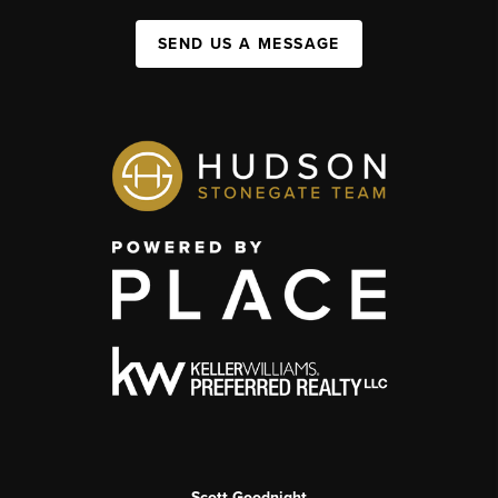
SEND US A MESSAGE
Scott Goodnight