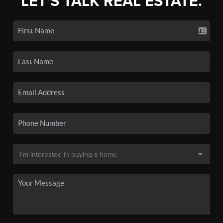
LET'S TALK REAL ESTATE.