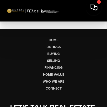
HOME
LISTINGS
BUYING
SELLING
FINANCING
HOME VALUE
WHO WE ARE
CONNECT