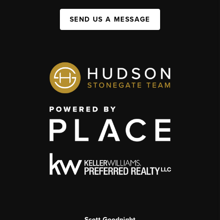
SEND US A MESSAGE
Scott Goodnight