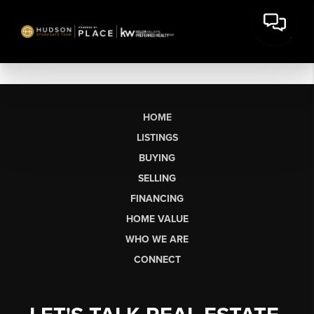
HOME
LISTINGS
BUYING
SELLING
FINANCING
HOME VALUE
WHO WE ARE
CONNECT