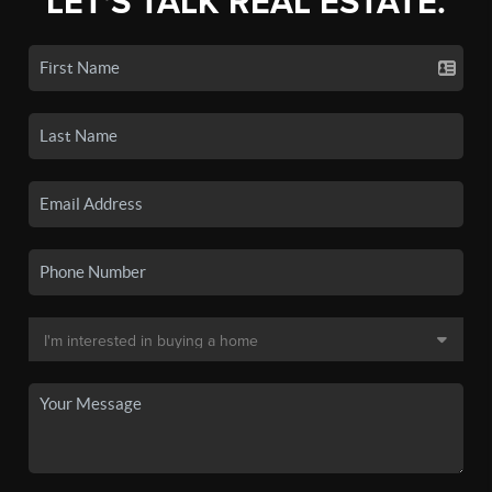
LET'S TALK REAL ESTATE.