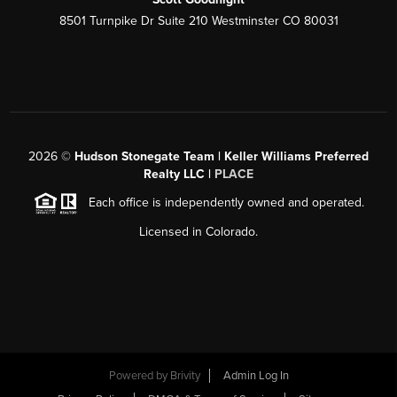
8501 Turnpike Dr Suite 210 Westminster CO 80031
2026
©
Hudson Stonegate Team | Keller Williams Preferred
Realty LLC |
PLACE
Each office is independently owned and operated.
Licensed in Colorado.
Powered by
Brivity
Admin Log In