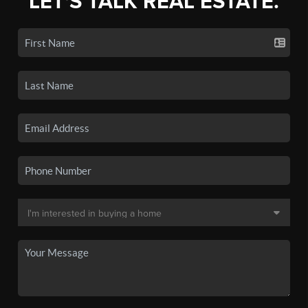
LET'S TALK REAL ESTATE.