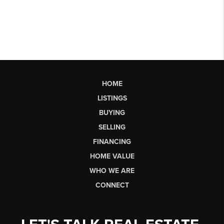
HOME
LISTINGS
BUYING
SELLING
FINANCING
HOME VALUE
WHO WE ARE
CONNECT