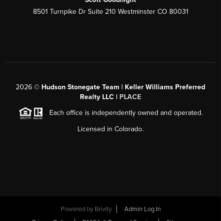
8501 Turnpike Dr Suite 210 Westminster CO 80031
2026
©
Hudson Stonegate Team | Keller Williams Preferred
Realty LLC |
PLACE
Each office is independently owned and operated.
Licensed in Colorado.
Powered by
Brivity
Admin Log In