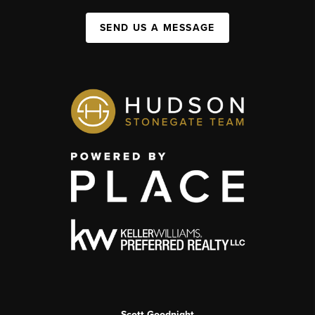
SEND US A MESSAGE
Scott Goodnight