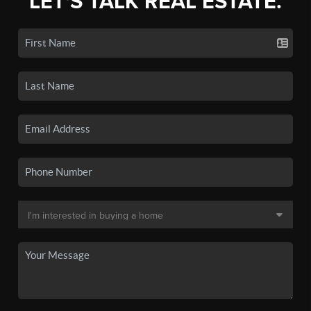
LET'S TALK REAL ESTATE.