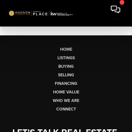
HOME
LISTINGS
BUYING
SELLING
FINANCING
HOME VALUE
WHO WE ARE
CONNECT