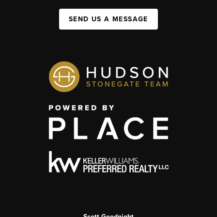
SEND US A MESSAGE
Scott Goodnight