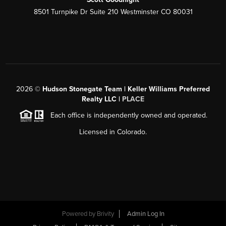
8501 Turnpike Dr Suite 210 Westminster CO 80031
2026
©
Hudson Stonegate Team | Keller Williams Preferred
Realty LLC |
PLACE
Each office is independently owned and operated.
Licensed in Colorado.
Powered by
Brivity
Admin Log In