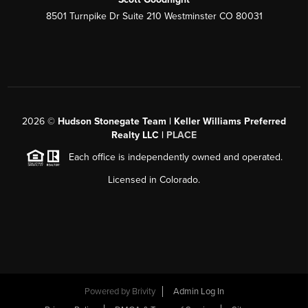
8501 Turnpike Dr Suite 210 Westminster CO 80031
2026
©
Hudson Stonegate Team | Keller Williams Preferred
Realty LLC |
PLACE
Each office is independently owned and operated.
Licensed in Colorado.
Powered by
Brivity
Admin Log In