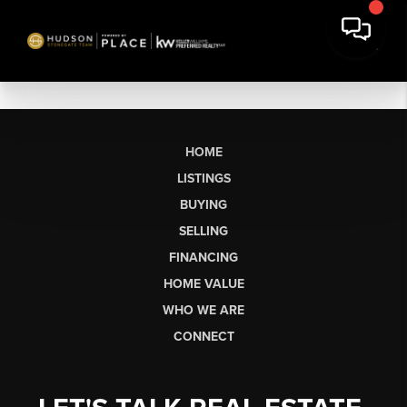
HOME
LISTINGS
BUYING
SELLING
FINANCING
HOME VALUE
WHO WE ARE
CONNECT