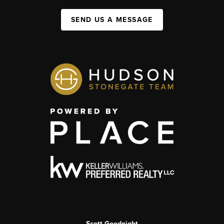
SEND US A MESSAGE
Scott Goodnight