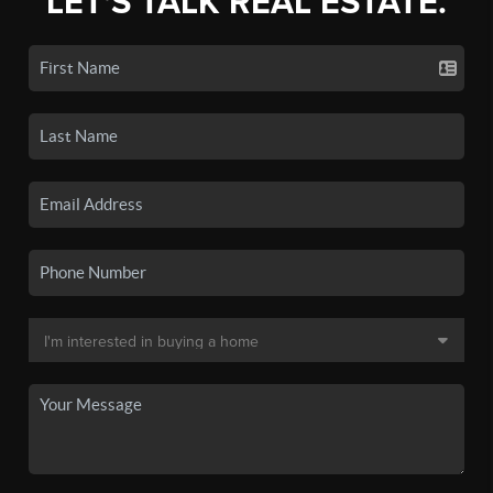
LET'S TALK REAL ESTATE.