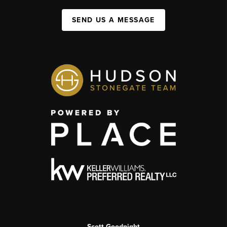
SEND US A MESSAGE
Scott Goodnight