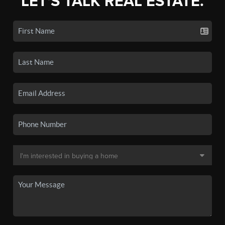
LET'S TALK REAL ESTATE.