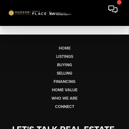
HOME
LISTINGS
BUYING
SELLING
FINANCING
HOME VALUE
WHO WE ARE
CONNECT