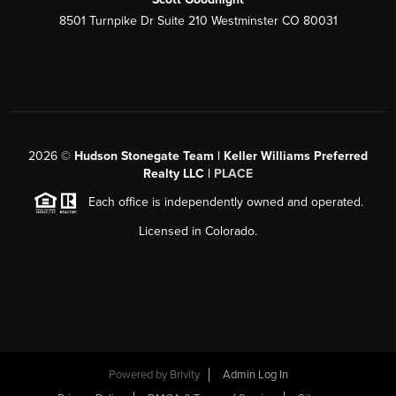
8501 Turnpike Dr Suite 210 Westminster CO 80031
2026
©
Hudson Stonegate Team | Keller Williams Preferred
Realty LLC |
PLACE
Each office is independently owned and operated.
Licensed in Colorado.
Powered by
Brivity
Admin Log In