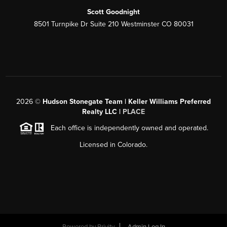
Scott Goodnight
8501 Turnpike Dr Suite 210 Westminster CO 80031
2026
©
Hudson Stonegate Team | Keller Williams Preferred
Realty LLC |
PLACE
Each office is independently owned and operated.
Licensed in Colorado.
Powered by
Brivity
Admin Log In