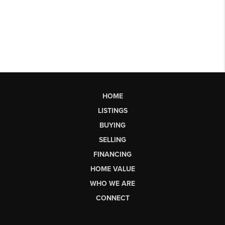
HOME
LISTINGS
BUYING
SELLING
FINANCING
HOME VALUE
WHO WE ARE
CONNECT