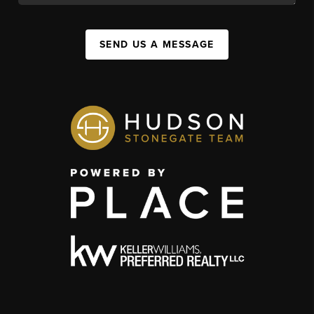
SEND US A MESSAGE