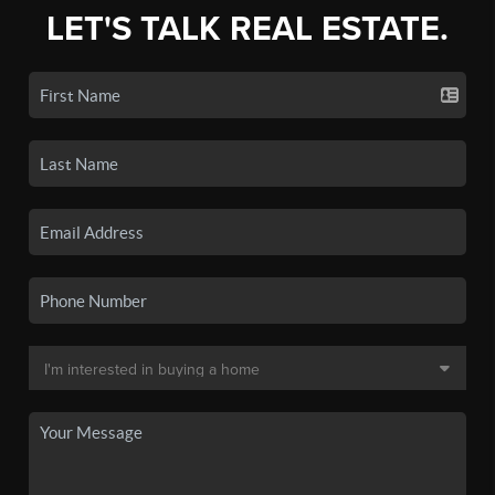
LET'S TALK REAL ESTATE.