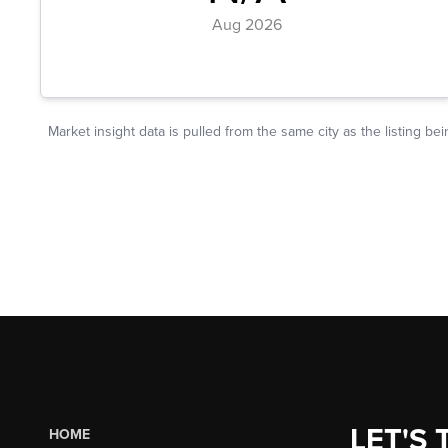
LET'S 
HOME