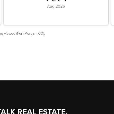
TALK REAL ESTATE.