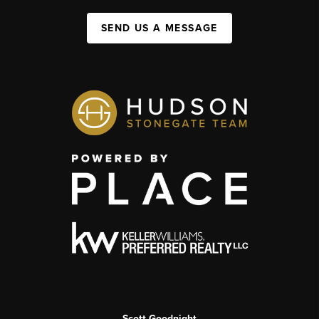
SEND US A MESSAGE
Scott Goodnight