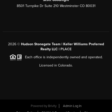
8501 Turnpike Dr Suite 210 Westminster CO 80031
2026
©
Hudson Stonegate Team | Keller Williams Preferred
Realty LLC |
PLACE
Each office is independently owned and operated.
Licensed in Colorado.
Powered by
Brivity
Admin Log In