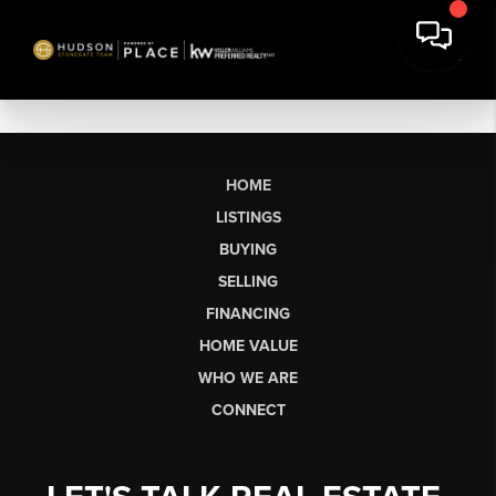
HOME
LISTINGS
BUYING
SELLING
FINANCING
HOME VALUE
WHO WE ARE
CONNECT