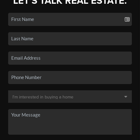
LET'S TALK REAL ESTATE.