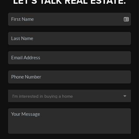
LET'S TALK REAL ESTATE.