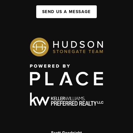
SEND US A MESSAGE
Scott Goodnight