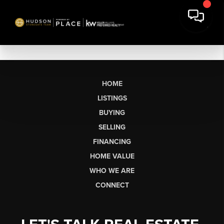
HOME
LISTINGS
BUYING
SELLING
FINANCING
HOME VALUE
WHO WE ARE
CONNECT