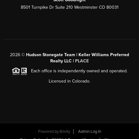
8501 Turnpike Dr Suite 210 Westminster CO 80031
2026
©
Hudson Stonegate Team | Keller Williams Preferred
Realty LLC |
PLACE
Each office is independently owned and operated.
Licensed in Colorado.
Powered by
Brivity
Admin Log In