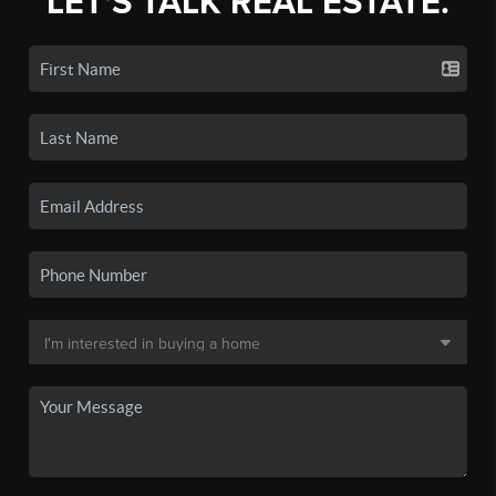
LET'S TALK REAL ESTATE.