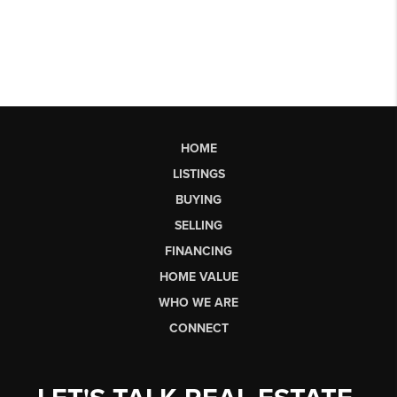
HOME
LISTINGS
BUYING
SELLING
FINANCING
HOME VALUE
WHO WE ARE
CONNECT