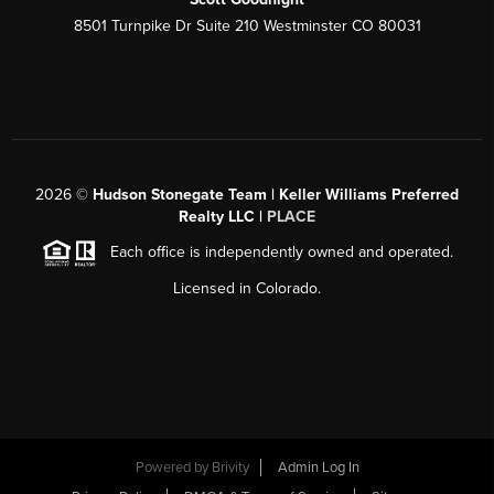
8501 Turnpike Dr Suite 210 Westminster CO 80031
2026
©
Hudson Stonegate Team | Keller Williams Preferred
Realty LLC |
PLACE
Each office is independently owned and operated.
Licensed in Colorado.
Powered by
Brivity
Admin Log In