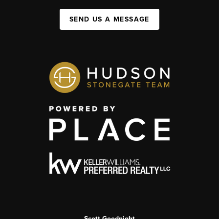
SEND US A MESSAGE
Scott Goodnight