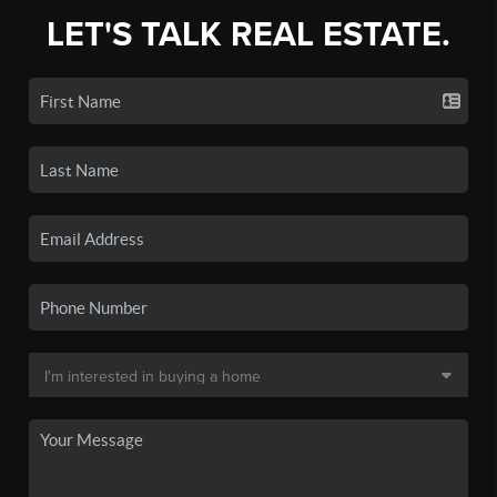
LET'S TALK REAL ESTATE.