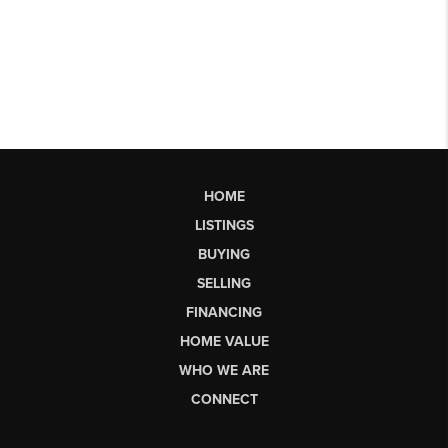
HOME
LISTINGS
BUYING
SELLING
FINANCING
HOME VALUE
WHO WE ARE
CONNECT