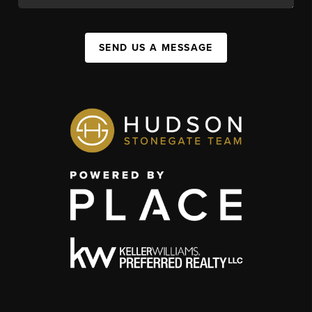
SEND US A MESSAGE