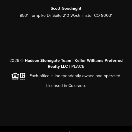
Scott Goodnight
8501 Turnpike Dr Suite 210 Westminster CO 80031
2026
©
Hudson Stonegate Team | Keller Williams Preferred
Realty LLC |
PLACE
Each office is independently owned and operated.
Licensed in Colorado.