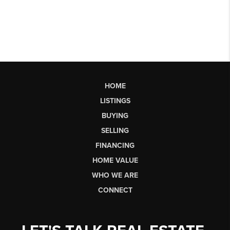
HOME
LISTINGS
BUYING
SELLING
FINANCING
HOME VALUE
WHO WE ARE
CONNECT