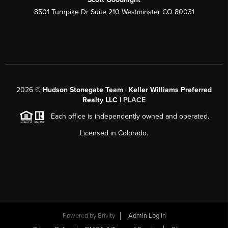
8501 Turnpike Dr Suite 210 Westminster CO 80031
2026
©
Hudson Stonegate Team | Keller Williams Preferred
Realty LLC |
PLACE
Each office is independently owned and operated.
Licensed in Colorado.
Powered by
Brivity
Admin Log In