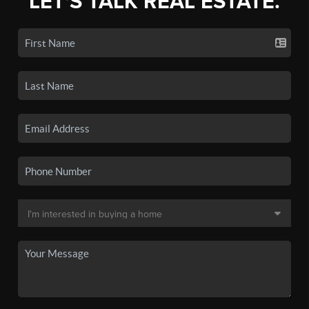
LET'S TALK REAL ESTATE.