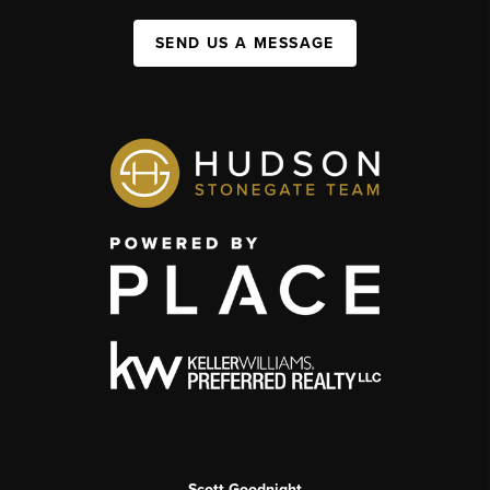
SEND US A MESSAGE
Scott Goodnight