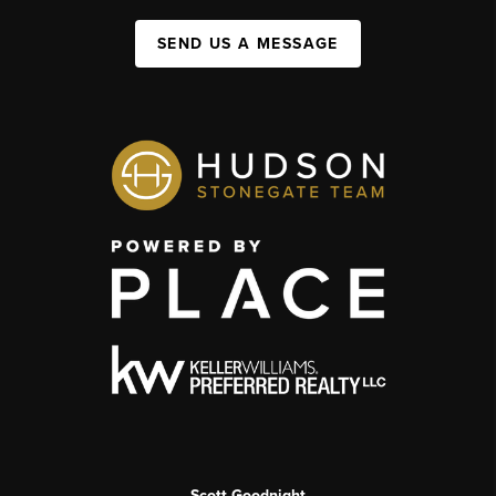
SEND US A MESSAGE
Scott Goodnight