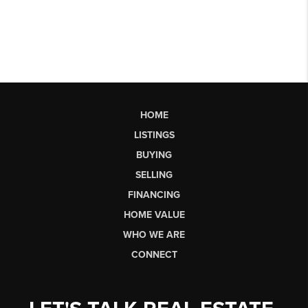
HOME
LISTINGS
BUYING
SELLING
FINANCING
HOME VALUE
WHO WE ARE
CONNECT