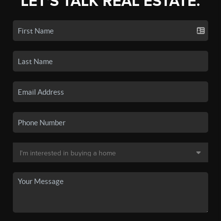
LET'S TALK REAL ESTATE.