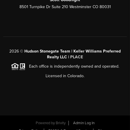
8501 Turnpike Dr Suite 210 Westminster CO 80031
2026
©
Hudson Stonegate Team | Keller Williams Preferred
Realty LLC |
PLACE
Each office is independently owned and operated.
Licensed in Colorado.
Powered by
Brivity
Admin Log In