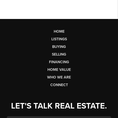
HOME
LISTINGS
BUYING
SELLING
FINANCING
HOME VALUE
WHO WE ARE
CONNECT
LET'S TALK REAL ESTATE.