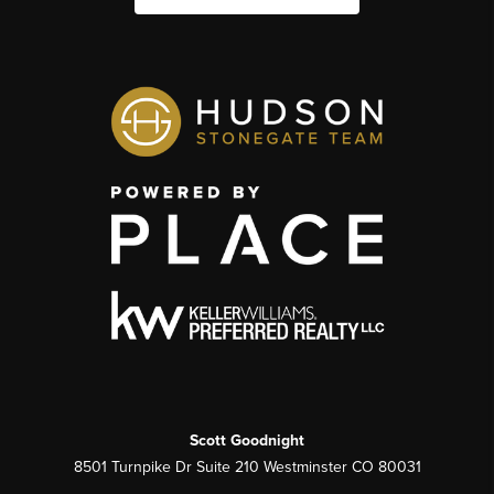
Scott Goodnight
8501 Turnpike Dr Suite 210 Westminster CO 80031