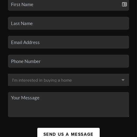
SEND US A MESSAGE