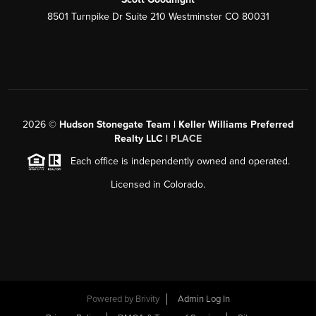
8501 Turnpike Dr Suite 210 Westminster CO 80031
2026
©
Hudson Stonegate Team | Keller Williams Preferred
Realty LLC |
PLACE
Each office is independently owned and operated.
Licensed in Colorado.
Powered by
Brivity
Admin Log In