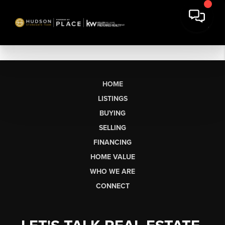
HOME
LISTINGS
BUYING
SELLING
FINANCING
HOME VALUE
WHO WE ARE
CONNECT