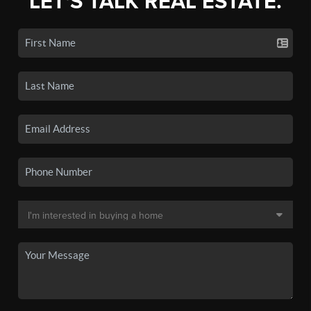
LET'S TALK REAL ESTATE.