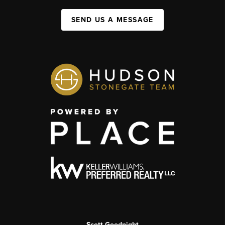
SEND US A MESSAGE
Scott Goodnight