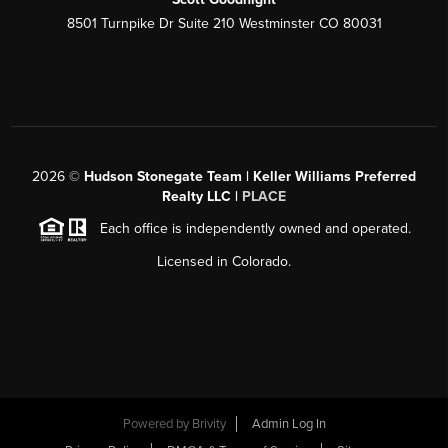
8501 Turnpike Dr Suite 210 Westminster CO 80031
2026
©
Hudson Stonegate Team | Keller Williams Preferred
Realty LLC |
PLACE
Each office is independently owned and operated.
Licensed in Colorado.
Powered by
Brivity
Admin Log In