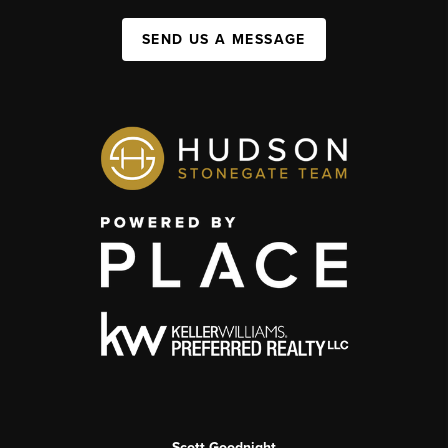
SEND US A MESSAGE
Scott Goodnight