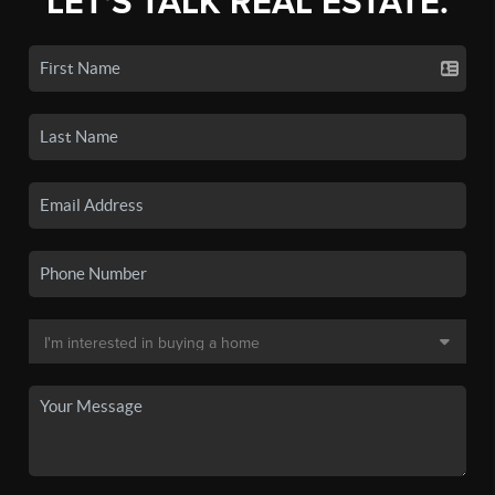
LET'S TALK REAL ESTATE.