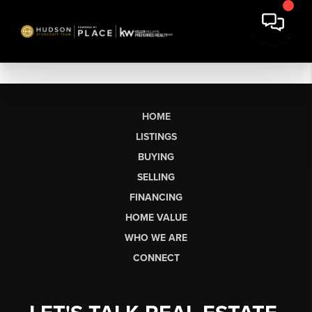
HOME
LISTINGS
BUYING
SELLING
FINANCING
HOME VALUE
WHO WE ARE
CONNECT