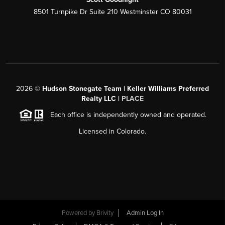
8501 Turnpike Dr Suite 210 Westminster CO 80031
2026
©
Hudson Stonegate Team | Keller Williams Preferred
Realty LLC |
PLACE
Each office is independently owned and operated.
Licensed in Colorado.
Powered by
Brivity
Admin Log In