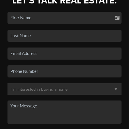
LET'S TALK REAL ESTATE.