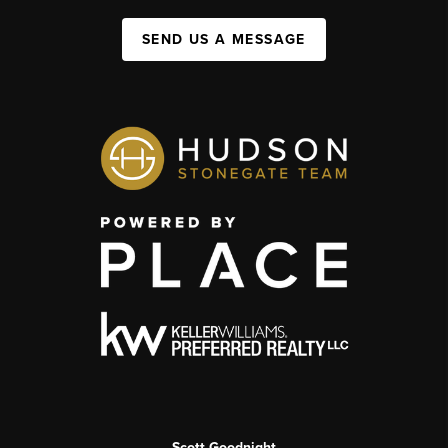
SEND US A MESSAGE
Scott Goodnight