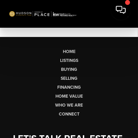
HOME
LISTINGS
BUYING
SELLING
FINANCING
HOME VALUE
WHO WE ARE
CONNECT