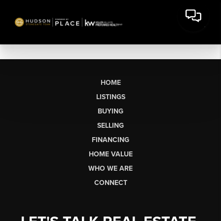
HOME
LISTINGS
BUYING
SELLING
FINANCING
HOME VALUE
WHO WE ARE
CONNECT