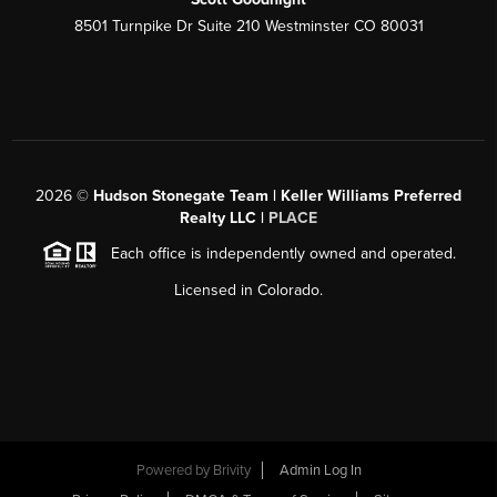
8501 Turnpike Dr Suite 210 Westminster CO 80031
2026
©
Hudson Stonegate Team | Keller Williams Preferred
Realty LLC |
PLACE
Each office is independently owned and operated.
Licensed in Colorado.
Powered by
Brivity
Admin Log In