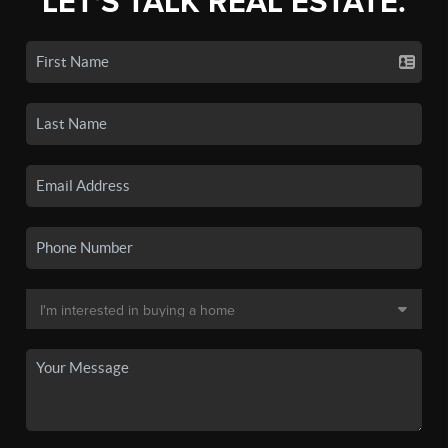
LET'S TALK REAL ESTATE.