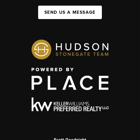
SEND US A MESSAGE
Scott Goodnight