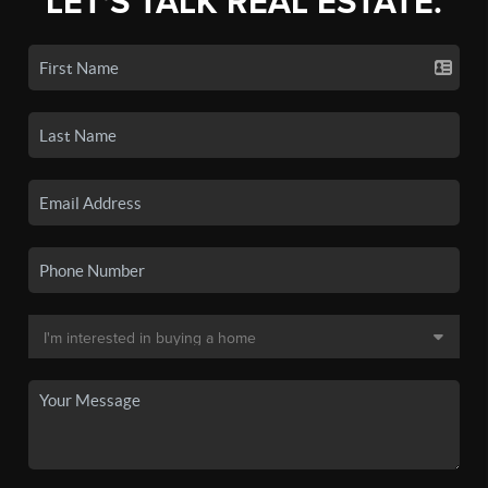
LET'S TALK REAL ESTATE.