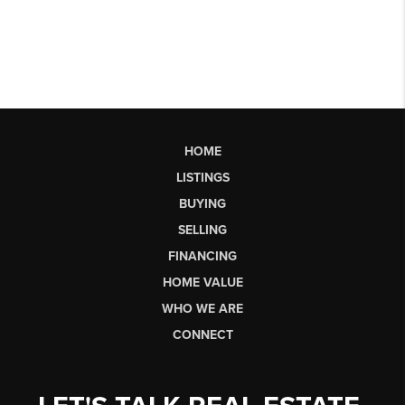
HOME
LISTINGS
BUYING
SELLING
FINANCING
HOME VALUE
WHO WE ARE
CONNECT