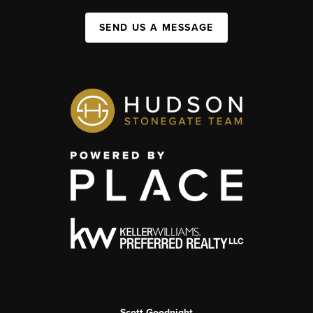
SEND US A MESSAGE
Scott Goodnight