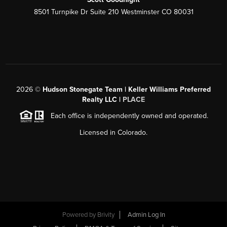
8501 Turnpike Dr Suite 210 Westminster CO 80031
2026
©
Hudson Stonegate Team | Keller Williams Preferred
Realty LLC |
PLACE
Each office is independently owned and operated.
Licensed in Colorado.
Powered by
Brivity
Admin Log In