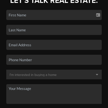
LET'S TALK REAL ESTATE.