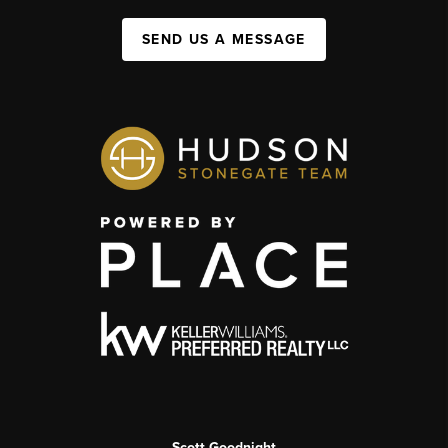
SEND US A MESSAGE
Scott Goodnight