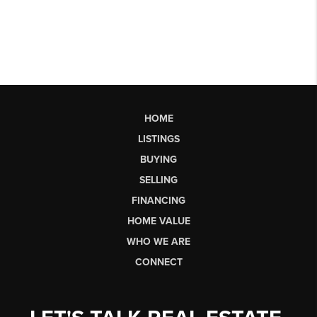
HOME
LISTINGS
BUYING
SELLING
FINANCING
HOME VALUE
WHO WE ARE
CONNECT