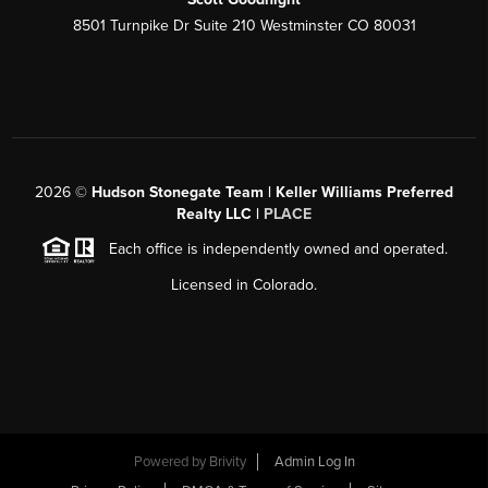
8501 Turnpike Dr Suite 210 Westminster CO 80031
2026
©
Hudson Stonegate Team | Keller Williams Preferred
Realty LLC |
PLACE
Each office is independently owned and operated.
Licensed in Colorado.
Powered by
Brivity
Admin Log In