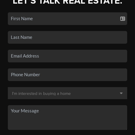
LET'S TALK REAL ESTATE.