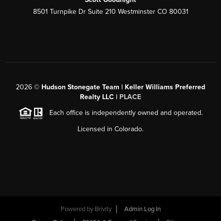
8501 Turnpike Dr Suite 210 Westminster CO 80031
2026
©
Hudson Stonegate Team | Keller Williams Preferred
Realty LLC |
PLACE
Each office is independently owned and operated.
Licensed in Colorado.
Powered by
Brivity
Admin Log In