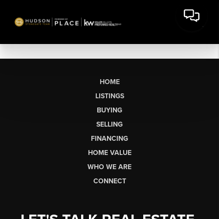
HOME
LISTINGS
BUYING
SELLING
FINANCING
HOME VALUE
WHO WE ARE
CONNECT