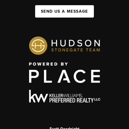
SEND US A MESSAGE
Scott Goodnight