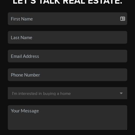
LET'S TALK REAL ESTATE.