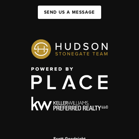
SEND US A MESSAGE
Scott Goodnight