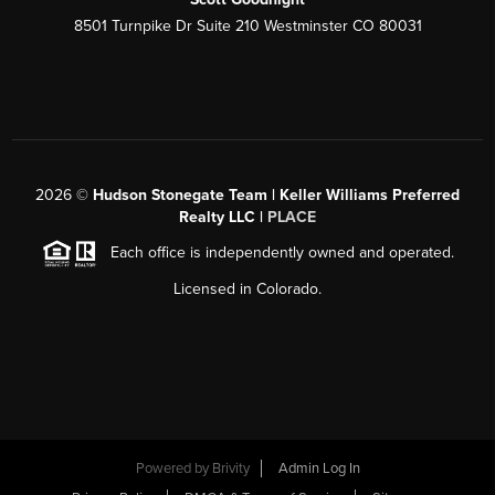
8501 Turnpike Dr Suite 210 Westminster CO 80031
2026
©
Hudson Stonegate Team | Keller Williams Preferred
Realty LLC |
PLACE
Each office is independently owned and operated.
Licensed in Colorado.
Powered by
Brivity
Admin Log In