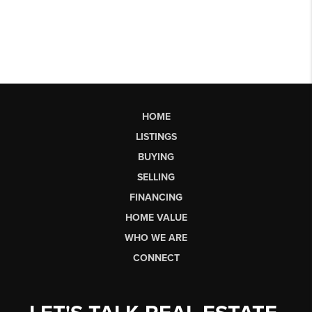
HOME
LISTINGS
BUYING
SELLING
FINANCING
HOME VALUE
WHO WE ARE
CONNECT