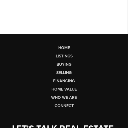
HOME
LISTINGS
BUYING
SELLING
FINANCING
HOME VALUE
WHO WE ARE
CONNECT