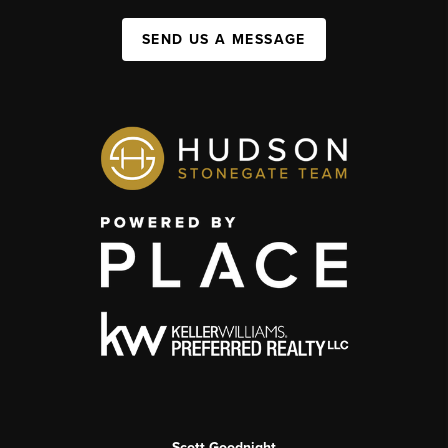
SEND US A MESSAGE
Scott Goodnight