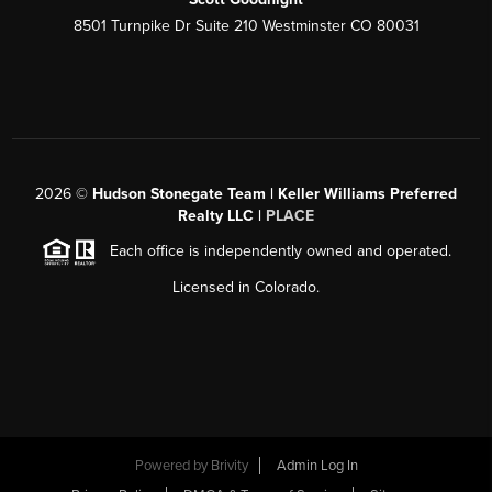
8501 Turnpike Dr Suite 210 Westminster CO 80031
2026
©
Hudson Stonegate Team | Keller Williams Preferred
Realty LLC |
PLACE
Each office is independently owned and operated.
Licensed in Colorado.
Powered by
Brivity
Admin Log In