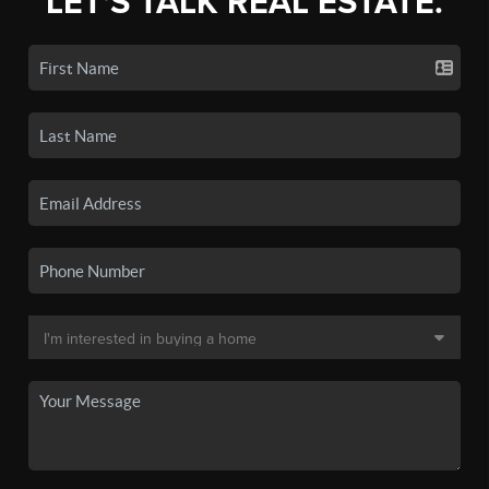
LET'S TALK REAL ESTATE.