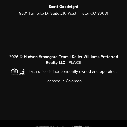
Scott Goodnight
8501 Turnpike Dr Suite 210 Westminster CO 80031
2026
©
Hudson Stonegate Team | Keller Williams Preferred
Realty LLC |
PLACE
Each office is independently owned and operated.
Licensed in Colorado.
Powered by
Brivity
Admin Log In