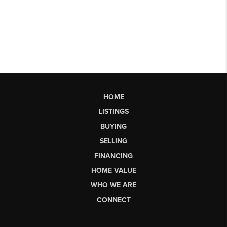
HOME
LISTINGS
BUYING
SELLING
FINANCING
HOME VALUE
WHO WE ARE
CONNECT