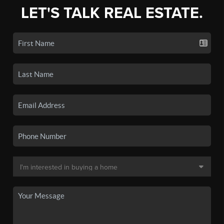
LET'S TALK REAL ESTATE.