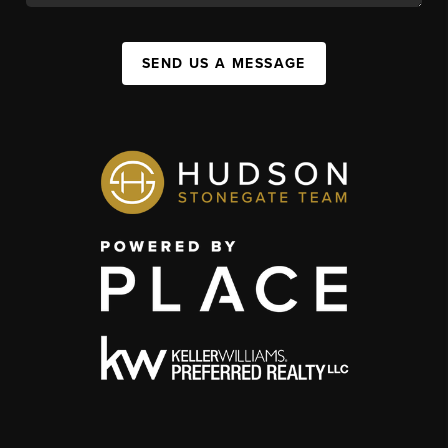
SEND US A MESSAGE