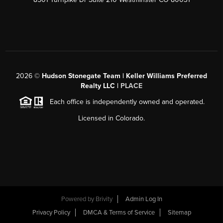
2026
©
Hudson Stonegate Team | Keller Williams Preferred
Realty LLC |
PLACE
Each office is independently owned and operated.
Licensed in Colorado.
Powered by
Brivity
Admin Log In
Privacy Policy
DMCA & Terms of Service
Sitemap