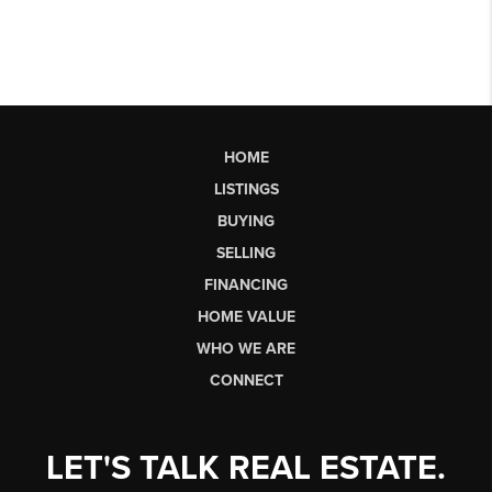
HOME
LISTINGS
BUYING
SELLING
FINANCING
HOME VALUE
WHO WE ARE
CONNECT
LET'S TALK REAL ESTATE.