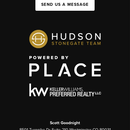
SEND US A MESSAGE
Scott Goodnight
8501 Turnpike Dr Suite 210 Westminster CO 80031