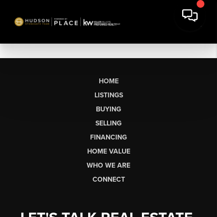
HOME
LISTINGS
BUYING
SELLING
FINANCING
HOME VALUE
WHO WE ARE
CONNECT