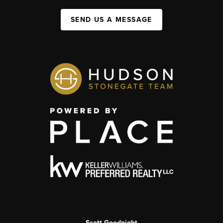
SEND US A MESSAGE
Scott Goodnight