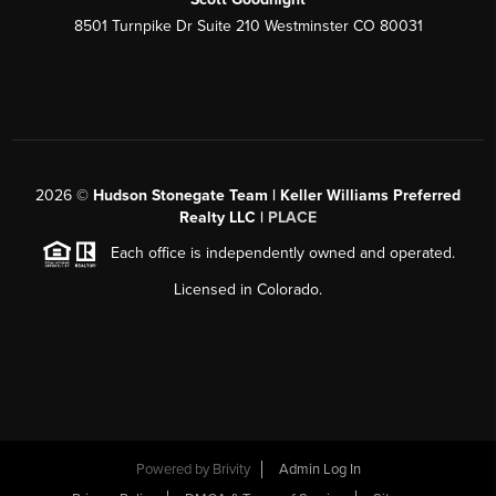
8501 Turnpike Dr Suite 210 Westminster CO 80031
2026
©
Hudson Stonegate Team | Keller Williams Preferred
Realty LLC |
PLACE
Each office is independently owned and operated.
Licensed in Colorado.
Powered by
Brivity
Admin Log In