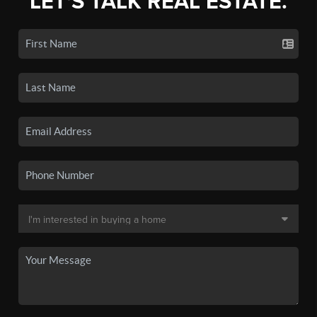
LET'S TALK REAL ESTATE.