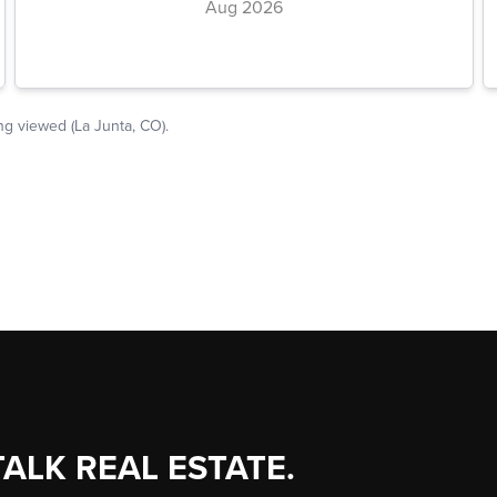
TALK REAL ESTATE.