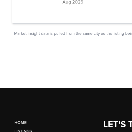
LET'S 
HOME
LISTINGS