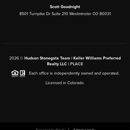
Scott Goodnight
8501 Turnpike Dr Suite 210 Westminster CO 80031
2026
©
Hudson Stonegate Team | Keller Williams Preferred
Realty LLC |
PLACE
Each office is independently owned and operated.
Licensed in Colorado.
Powered by
Brivity
Admin Log In