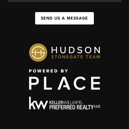
SEND US A MESSAGE