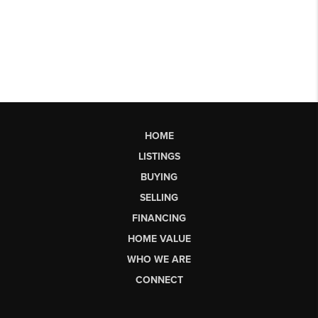
HOME
LISTINGS
BUYING
SELLING
FINANCING
HOME VALUE
WHO WE ARE
CONNECT