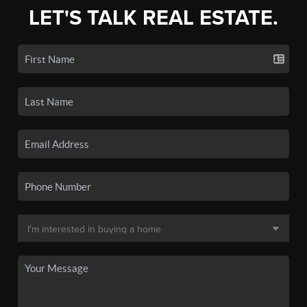
LET'S TALK REAL ESTATE.