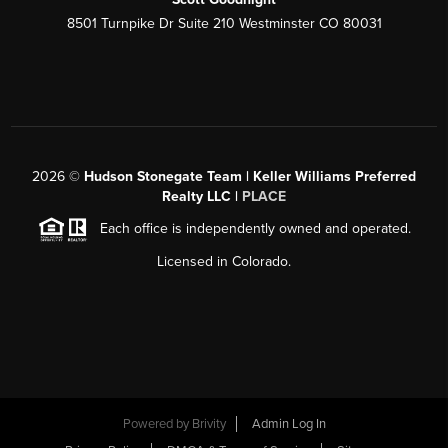
8501 Turnpike Dr Suite 210 Westminster CO 80031
2026
©
Hudson Stonegate Team | Keller Williams Preferred
Realty LLC |
PLACE
Each office is independently owned and operated.
Licensed in Colorado.
Powered by
Brivity
Admin Log In