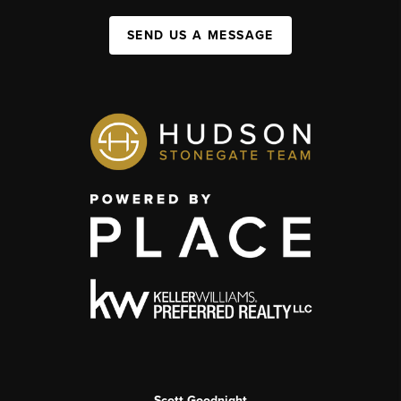
SEND US A MESSAGE
Scott Goodnight