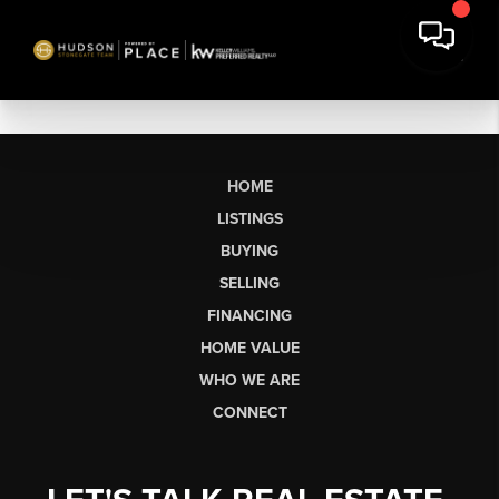
HOME
LISTINGS
BUYING
SELLING
FINANCING
HOME VALUE
WHO WE ARE
CONNECT