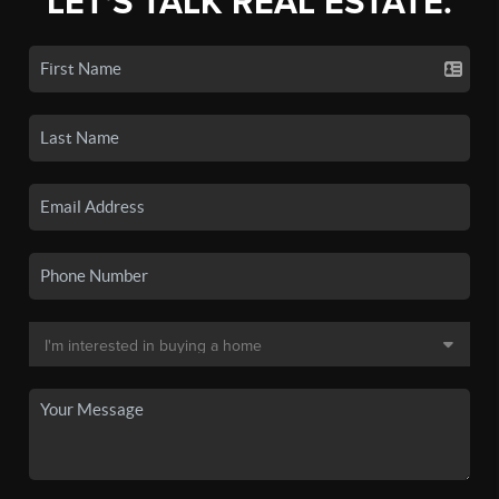
LET'S TALK REAL ESTATE.