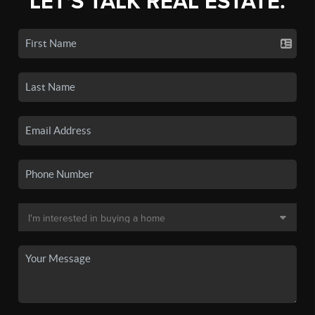
LET'S TALK REAL ESTATE.