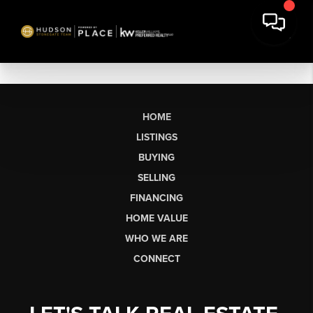
HOME
LISTINGS
BUYING
SELLING
FINANCING
HOME VALUE
WHO WE ARE
CONNECT