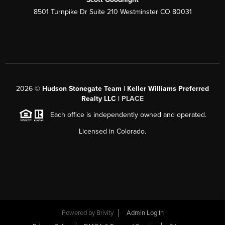
8501 Turnpike Dr Suite 210 Westminster CO 80031
2026
©
Hudson Stonegate Team | Keller Williams Preferred
Realty LLC |
PLACE
Each office is independently owned and operated.
Licensed in Colorado.
Powered by
Brivity
Admin Log In