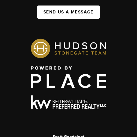
SEND US A MESSAGE
Scott Goodnight