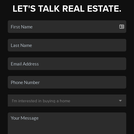
LET'S TALK REAL ESTATE.