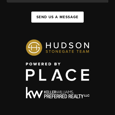
SEND US A MESSAGE