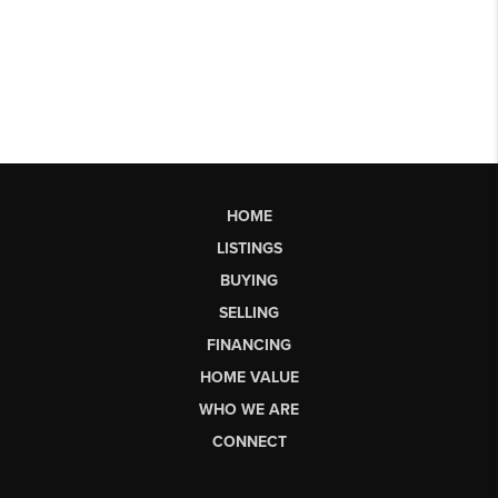
HOME
LISTINGS
BUYING
SELLING
FINANCING
HOME VALUE
WHO WE ARE
CONNECT