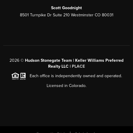
Scott Goodnight
8501 Turnpike Dr Suite 210 Westminster CO 80031
2026
©
Hudson Stonegate Team | Keller Williams Preferred
Realty LLC |
PLACE
Each office is independently owned and operated.
Licensed in Colorado.