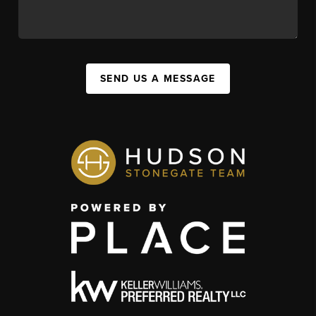
SEND US A MESSAGE