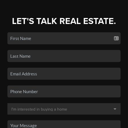
LET'S TALK REAL ESTATE.