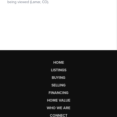
HOME
LISTINGS
BUYING
SELLING
FINANCING
HOME VALUE
WHO WE ARE
CONNECT