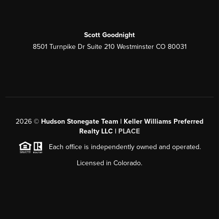
Scott Goodnight
8501 Turnpike Dr Suite 210 Westminster CO 80031
2026
©
Hudson Stonegate Team | Keller Williams Preferred
Realty LLC |
PLACE
Each office is independently owned and operated.
Licensed in Colorado.