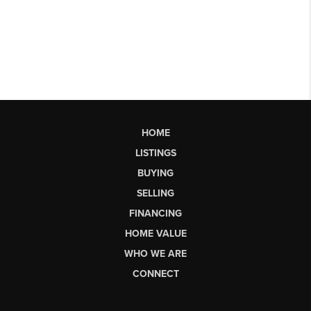
HOME
LISTINGS
BUYING
SELLING
FINANCING
HOME VALUE
WHO WE ARE
CONNECT