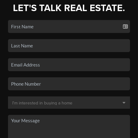
LET'S TALK REAL ESTATE.