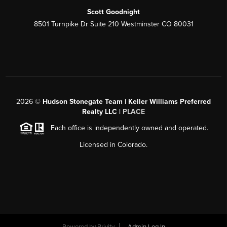
Scott Goodnight
8501 Turnpike Dr Suite 210 Westminster CO 80031
2026
©
Hudson Stonegate Team | Keller Williams Preferred
Realty LLC |
PLACE
Each office is independently owned and operated.
Licensed in Colorado.
Powered by
Brivity
Admin Log In