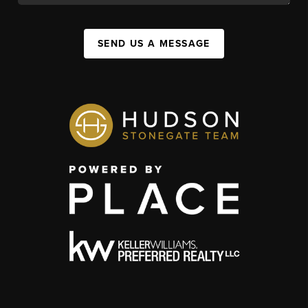
SEND US A MESSAGE